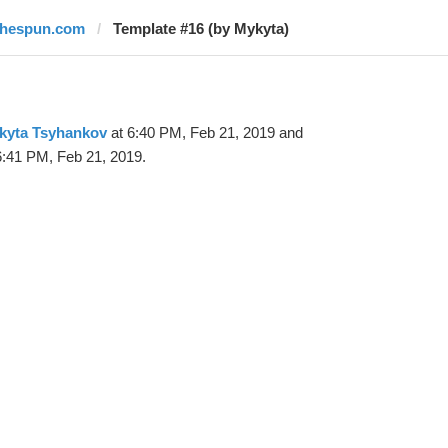
thespun.com
Template #16 (by Mykyta)
kyta Tsyhankov
at 6:40 PM, Feb 21, 2019 and
6:41 PM, Feb 21, 2019.