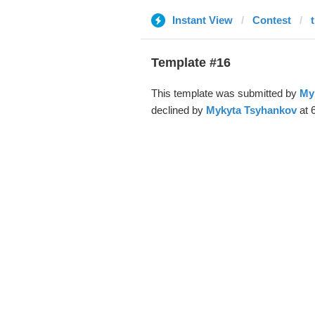
Instant View
Contest
Template #16
This template was submitted by
My
declined by
Mykyta Tsyhankov
at 