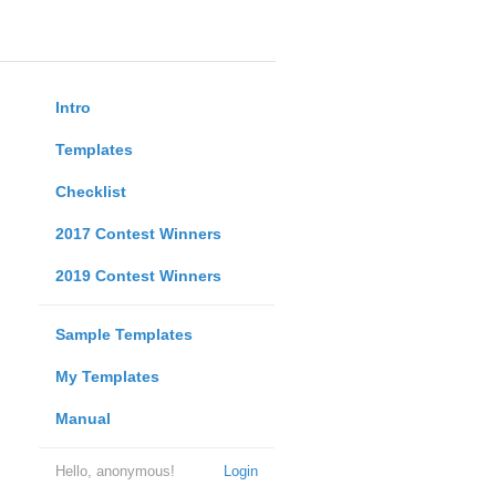
Intro
Templates
Checklist
2017 Contest Winners
2019 Contest Winners
Sample Templates
My Templates
Manual
Hello, anonymous!
Login