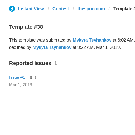
Instant View
Contest
thespun.com
Template 
Template #38
This template was submitted by
Mykyta Tsyhankov
at 6:02 AM,
declined by
Mykyta Tsyhankov
at 9:22 AM, Mar 1, 2019.
Reported issues
1
Issue #1
!! !!
Mar 1, 2019