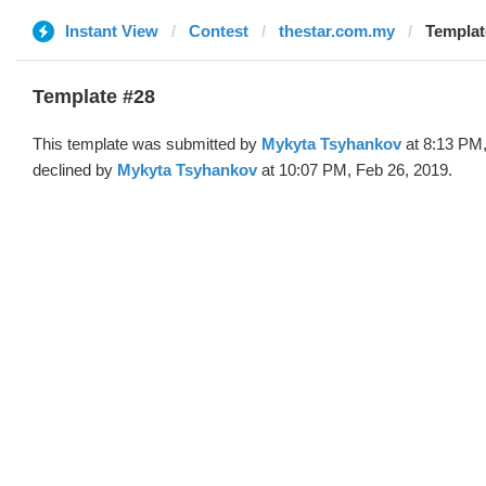
Instant View
Contest
thestar.com.my
Templat
Template #28
This template was submitted by
Mykyta Tsyhankov
at 8:13 PM,
declined by
Mykyta Tsyhankov
at 10:07 PM, Feb 26, 2019.