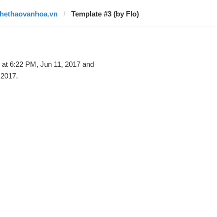
thethaovanhoa.vn
Template #3 (by Flo)
at 6:22 PM, Jun 11, 2017 and
 2017.