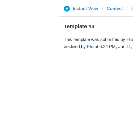
Instant View
Contest
Template #3
This template was submitted by
Flo
declined by
Flo
at 6:24 PM, Jun 11,