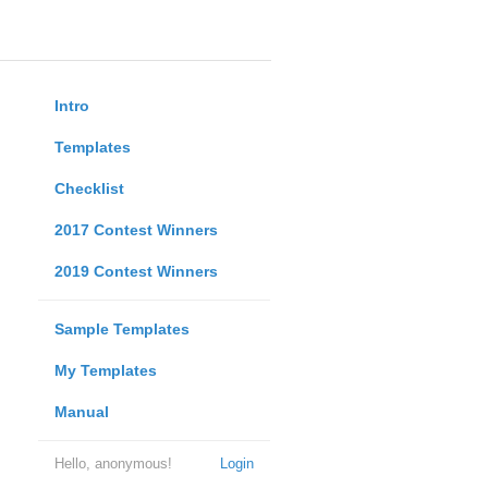
Intro
Templates
Checklist
2017 Contest Winners
2019 Contest Winners
Sample Templates
My Templates
Manual
Hello, anonymous!
Login