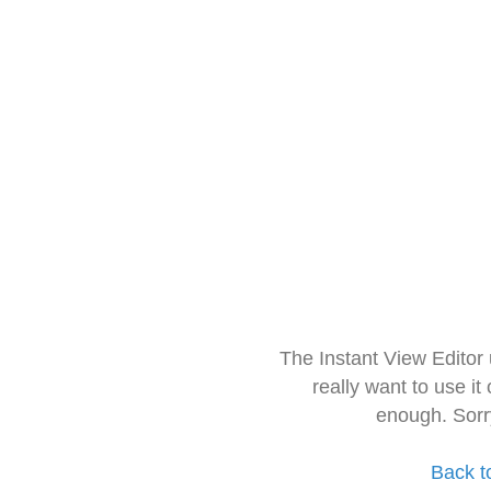
The Instant View Editor
really want to use it
enough. Sorr
Back t