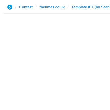
Contest
thetimes.co.uk
Template #11 (by Sean