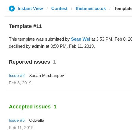
Instant View
Contest
thetimes.co.uk
Template
Template #11
This template was submitted by
Sean Wei
at 3:53 PM, Feb 8, 2
declined by
admin
at 8:50 PM, Feb 11, 2019.
Reported issues
1
Issue #2
Xasan Mirsharipov
Feb 8, 2019
Accepted issues
1
Issue #5
Odwalla
Feb 11, 2019