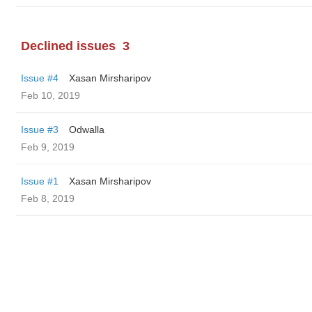
Declined issues
3
Issue #4
Xasan Mirsharipov
Feb 10, 2019
Issue #3
Odwalla
Feb 9, 2019
Issue #1
Xasan Mirsharipov
Feb 8, 2019