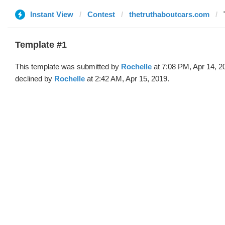
Instant View
Contest
thetruthaboutcars.com
Template #1
This template was submitted by
Rochelle
at 7:08 PM, Apr 14, 2
declined by
Rochelle
at 2:42 AM, Apr 15, 2019.