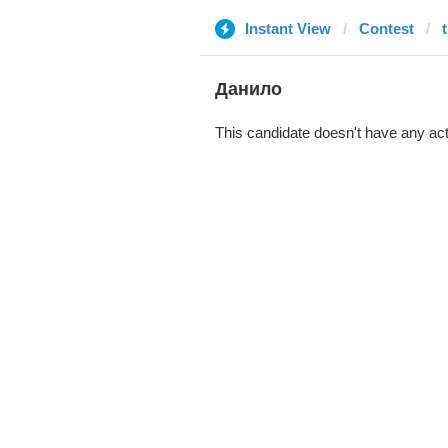
Instant View
Contest
Данило
This candidate doesn't have any act