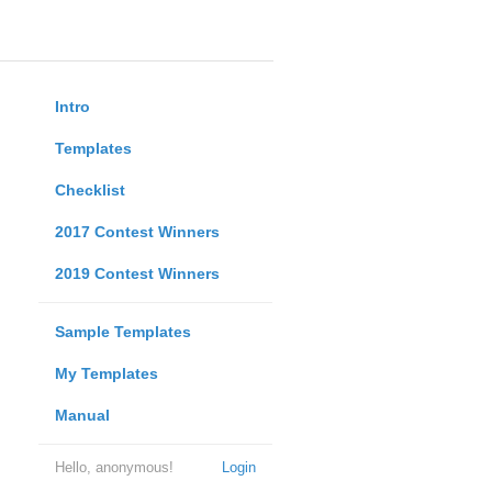
Intro
Templates
Checklist
2017 Contest Winners
2019 Contest Winners
Sample Templates
My Templates
Manual
Hello, anonymous!
Login