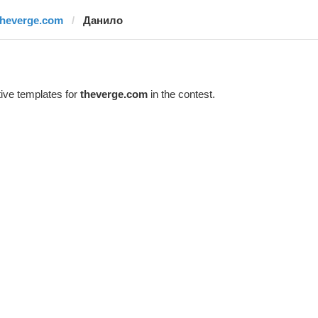
theverge.com
Данило
ive templates for
theverge.com
in the contest.