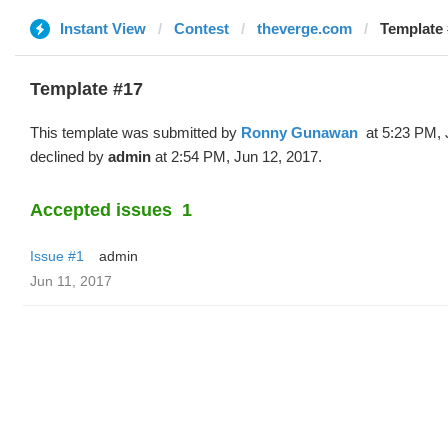
Instant View
Contest
theverge.com
Template 
Template #17
This template was submitted by
Ronny Gunawan ️
at 5:23 PM, 
declined by
admin
at 2:54 PM, Jun 12, 2017.
Accepted issues
1
Issue #1
admin
Jun 11, 2017