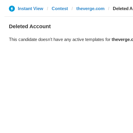
Instant View
Contest
theverge.com
Deleted 
Deleted Account
This candidate doesn't have any active templates for
theverge.