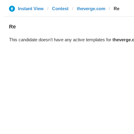
Instant View
Contest
theverge.com
Re
Re
This candidate doesn't have any active templates for
theverge.