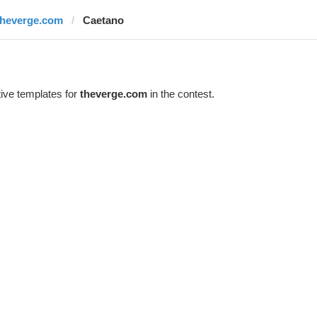
theverge.com
Caetano
ive templates for
theverge.com
in the contest.