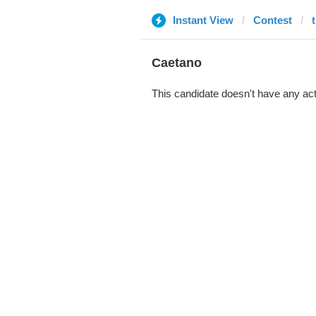
Instant View
Contest
Caetano
This candidate doesn't have any act