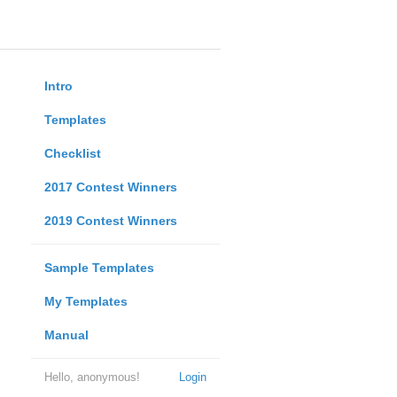
Intro
Templates
Checklist
2017 Contest Winners
2019 Contest Winners
Sample Templates
My Templates
Manual
Hello, anonymous!
Login