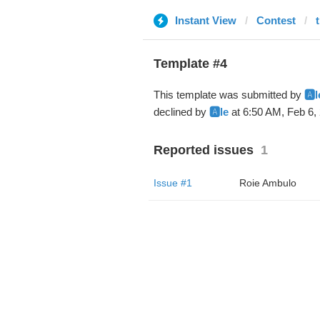
Instant View
Contest
Template #4
This template was submitted by
🅰️l
declined by
🅰️le
at 6:50 AM, Feb 6,
Reported issues
1
Issue #1
Roie Ambulo