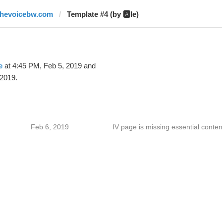
thevoicebw.com
Template #4 (by 🅰️le)
e
at 4:45 PM, Feb 5, 2019 and
 2019.
Feb 6, 2019
IV page is missing essential conten