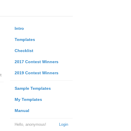
Intro
Templates
Checklist
2017 Contest Winners
2019 Contest Winners
t
Sample Templates
My Templates
Manual
Hello, anonymous!
Login