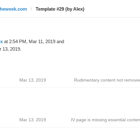
theweek.com
Template #29 (by Alex)
ex
at 2:54 PM, Mar 11, 2019 and
 13, 2019.
Mar 13, 2019
Rudimentary content not remove
Mar 13, 2019
IV page is missing essential conten