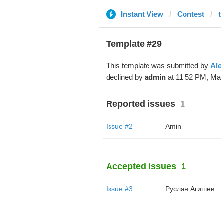
Instant View
Contest
Template #29
This template was submitted by
Al
declined by
admin
at 11:52 PM, Mar
Reported issues
1
Issue #2
Amin
Accepted issues
1
Issue #3
Руслан Агишев