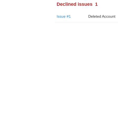
Declined issues
1
Issue #1
Deleted Account