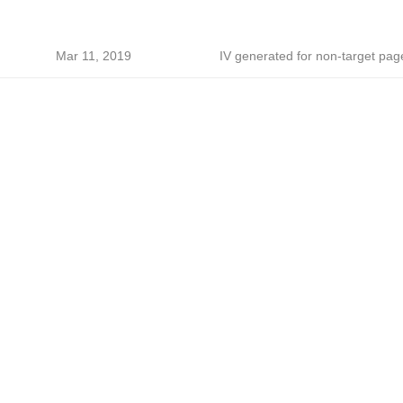
Mar 11, 2019
IV generated for non-target pag