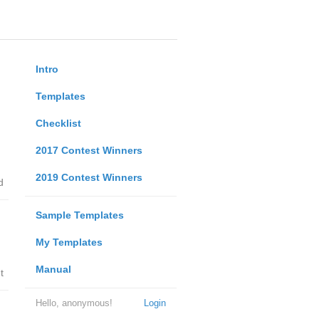
Intro
Templates
Checklist
2017 Contest Winners
2019 Contest Winners
d
Sample Templates
My Templates
Manual
t
Hello, anonymous!
Login