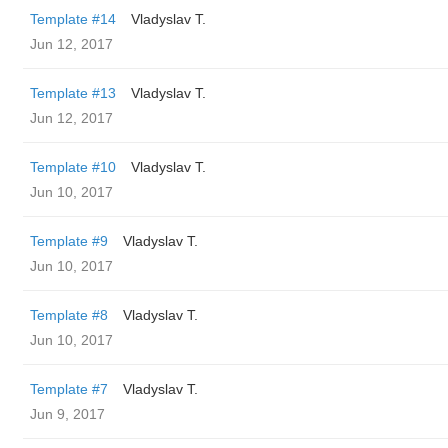
Template #14
Vladyslav T.
Jun 12, 2017
Template #13
Vladyslav T.
Jun 12, 2017
Template #10
Vladyslav T.
Jun 10, 2017
Template #9
Vladyslav T.
Jun 10, 2017
Template #8
Vladyslav T.
Jun 10, 2017
Template #7
Vladyslav T.
Jun 9, 2017