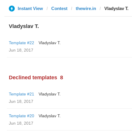
Instant View
Contest
thewire.in
Vladyslav T.
Vladyslav T.
Template #22
Vladyslav T.
Jun 18, 2017
Declined templates
8
Template #21
Vladyslav T.
Jun 18, 2017
Template #20
Vladyslav T.
Jun 18, 2017