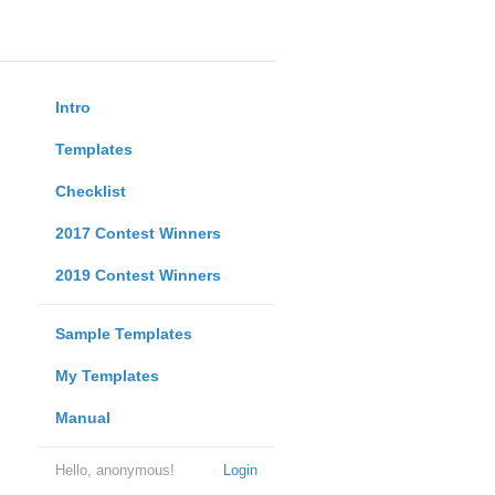
Intro
Templates
Checklist
2017 Contest Winners
2019 Contest Winners
Sample Templates
My Templates
Manual
Hello, anonymous!
Login