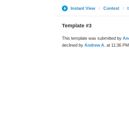
Instant View
Contest
Template #3
This template was submitted by
An
declined by
Andrew A.
at 11:36 PM,