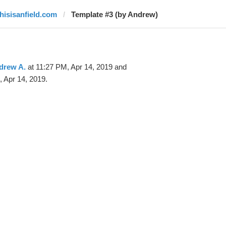
thisisanfield.com
Template #3 (by Andrew)
drew A.
at 11:27 PM, Apr 14, 2019 and
 Apr 14, 2019.