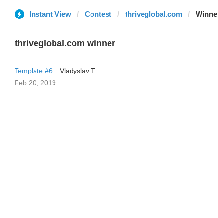
Instant View
Contest
thriveglobal.com
Winne
thriveglobal.com winner
Template #6
Vladyslav T.
Feb 20, 2019