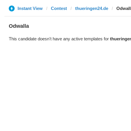
Instant View
Contest
thueringen24.de
Odwall
Odwalla
This candidate doesn't have any active templates for
thueringe