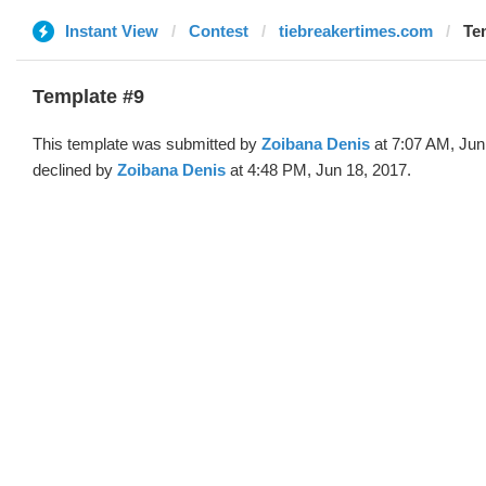
Instant View
Contest
tiebreakertimes.com
Te
Template #9
This template was submitted by
Zoibana Denis
at 7:07 AM, Jun
declined by
Zoibana Denis
at 4:48 PM, Jun 18, 2017.