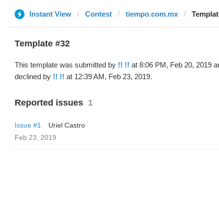
Instant View
Contest
tiempo.com.mx
Template
Template #32
This template was submitted by
!! !!
at 8:06 PM, Feb 20, 2019 a
declined by
!! !!
at 12:39 AM, Feb 23, 2019.
Reported issues
1
Issue #1
Uriel Castro
Feb 23, 2019