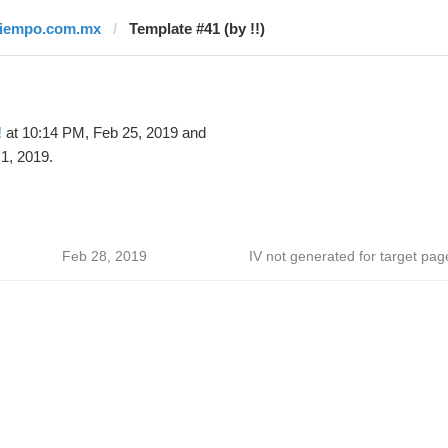
tiempo.com.mx
Template #41 (by !!)
!
at 10:14 PM, Feb 25, 2019 and
1, 2019.
Feb 28, 2019
IV not generated for target pag