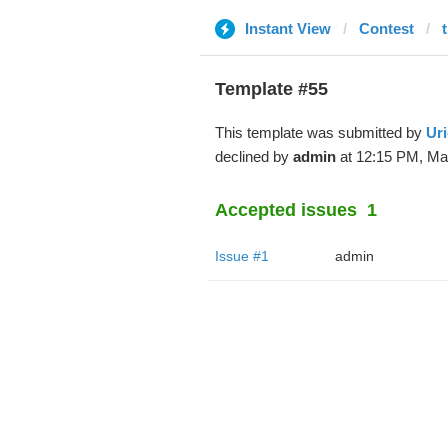
Instant View
Contest
Template #55
This template was submitted by
Uri
declined by
admin
at 12:15 PM, Mar
Accepted issues
1
Issue #1
admin