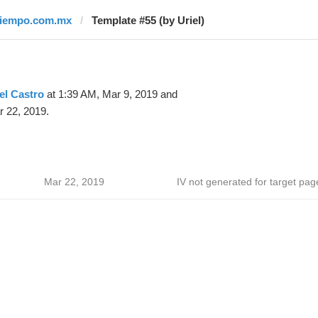
tiempo.com.mx
Template #55 (by Uriel)
el Castro
at 1:39 AM, Mar 9, 2019 and
 22, 2019.
Mar 22, 2019
IV not generated for target pag