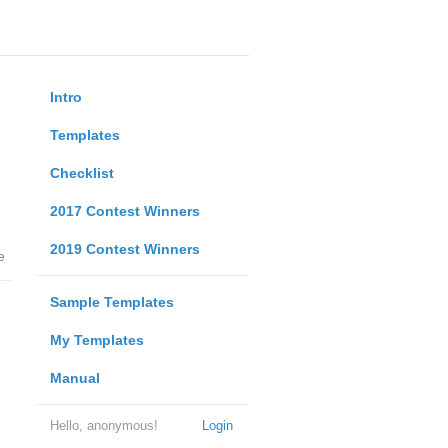
Intro
Templates
Checklist
2017 Contest Winners
2019 Contest Winners
e
Sample Templates
My Templates
Manual
Hello, anonymous!
Login