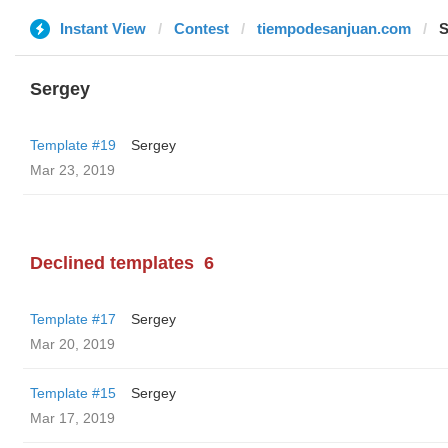
Instant View
Contest
tiempodesanjuan.com
S
Sergey
Template #19
Sergey
Mar 23, 2019
Declined templates
6
Template #17
Sergey
Mar 20, 2019
Template #15
Sergey
Mar 17, 2019