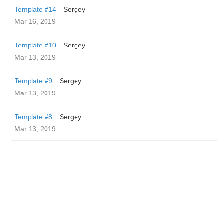
Template #14
Sergey
Mar 16, 2019
Template #10
Sergey
Mar 13, 2019
Template #9
Sergey
Mar 13, 2019
Template #8
Sergey
Mar 13, 2019