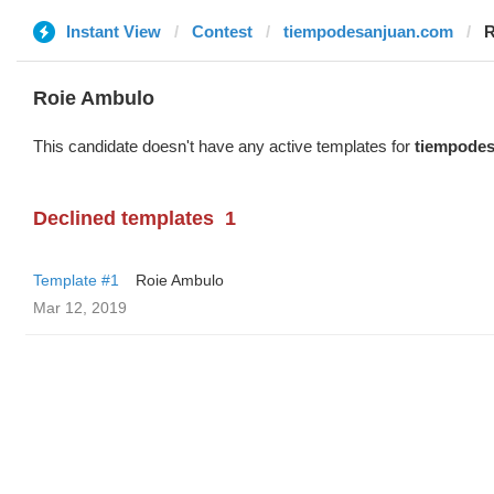
Instant View
Contest
tiempodesanjuan.com
R
Roie Ambulo
This candidate doesn't have any active templates for
tiempode
Declined templates
1
Template #1
Roie Ambulo
Mar 12, 2019