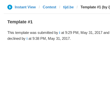
Instant View
Contest
tijd.be
Template #1 (by i
Template #1
This template was submitted by
i
at 9:29 PM, May 31, 2017 and
declined by
i
at 9:38 PM, May 31, 2017.