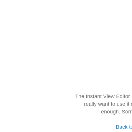
The Instant View Editor
really want to use it
enough. Sorr
Back t