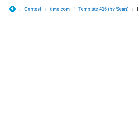
Contest
time.com
Template #16 (by Sean)