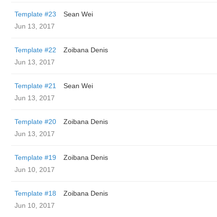
Template #23
Sean Wei
Jun 13, 2017
Template #22
Zoibana Denis
Jun 13, 2017
Template #21
Sean Wei
Jun 13, 2017
Template #20
Zoibana Denis
Jun 13, 2017
Template #19
Zoibana Denis
Jun 10, 2017
Template #18
Zoibana Denis
Jun 10, 2017