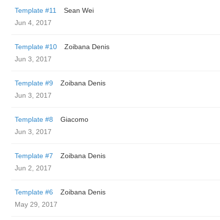
Template #11
Sean Wei
Jun 4, 2017
Template #10
Zoibana Denis
Jun 3, 2017
Template #9
Zoibana Denis
Jun 3, 2017
Template #8
Giacomo
Jun 3, 2017
Template #7
Zoibana Denis
Jun 2, 2017
Template #6
Zoibana Denis
May 29, 2017