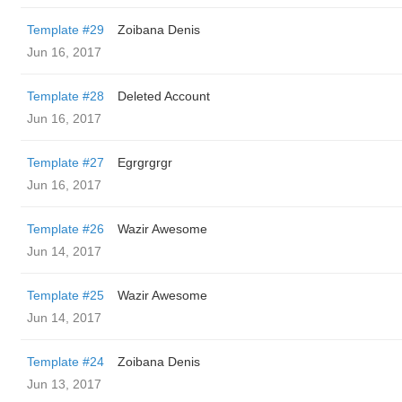
Template #29
Zoibana Denis
Jun 16, 2017
Template #28
Deleted Account
Jun 16, 2017
Template #27
Egrgrgrgr
Jun 16, 2017
Template #26
Wazir Awesome
Jun 14, 2017
Template #25
Wazir Awesome
Jun 14, 2017
Template #24
Zoibana Denis
Jun 13, 2017