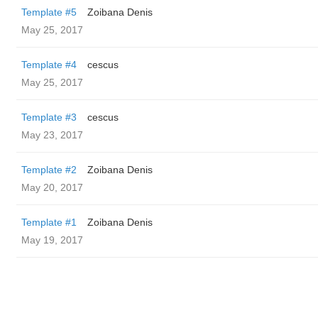
Template #5
Zoibana Denis
May 25, 2017
Template #4
cescus
May 25, 2017
Template #3
cescus
May 23, 2017
Template #2
Zoibana Denis
May 20, 2017
Template #1
Zoibana Denis
May 19, 2017