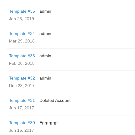
Template #35
admin
Jan 23, 2019
Template #34
admin
Mar 29, 2018
Template #33
admin
Feb 26, 2018
Template #32
admin
Dec 23, 2017
Template #31
Deleted Account
Jun 17, 2017
Template #30
Egrgrgrgr
Jun 16, 2017