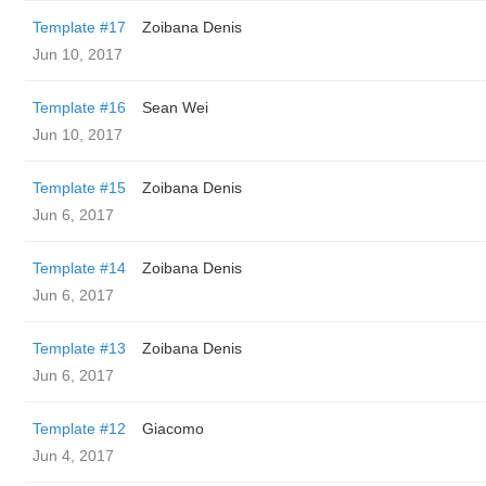
Template #17
Zoibana Denis
Jun 10, 2017
Template #16
Sean Wei
Jun 10, 2017
Template #15
Zoibana Denis
Jun 6, 2017
Template #14
Zoibana Denis
Jun 6, 2017
Template #13
Zoibana Denis
Jun 6, 2017
Template #12
Giacomo
Jun 4, 2017