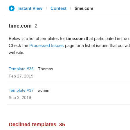
Instant View
Contest
time.com
time.com
2
Below is a list of templates for
time.com
that participated in the 
Check the
Processed Issues
page for a list of issues that our 
website.
Template #36
Thomas
Feb 27, 2019
Template #37
admin
Sep 3, 2019
Declined templates
35