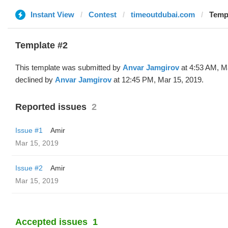
Instant View
Contest
timeoutdubai.com
Templ
Template #2
This template was submitted by
Anvar Jamgirov
at 4:53 AM, M
declined by
Anvar Jamgirov
at 12:45 PM, Mar 15, 2019.
Reported issues
2
Issue #1
Amir
Mar 15, 2019
Issue #2
Amir
Mar 15, 2019
Accepted issues
1