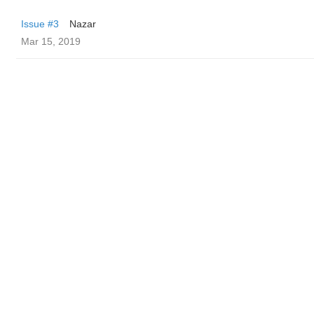
Issue #3
Nazar
Mar 15, 2019