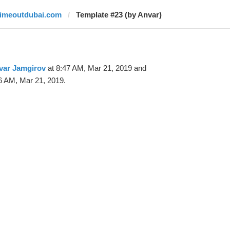
timeoutdubai.com
Template #23 (by Anvar)
var Jamgirov
at 8:47 AM, Mar 21, 2019 and
6 AM, Mar 21, 2019.