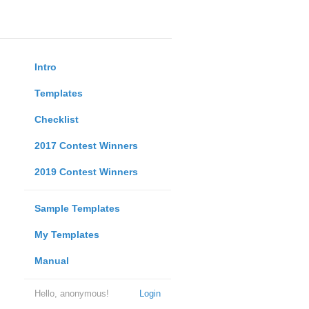
Intro
Templates
Checklist
2017 Contest Winners
2019 Contest Winners
Sample Templates
My Templates
Manual
Hello, anonymous!
Login