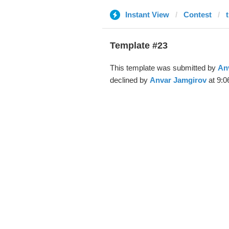
Instant View
Contest
Template #23
This template was submitted by
An
declined by
Anvar Jamgirov
at 9:0