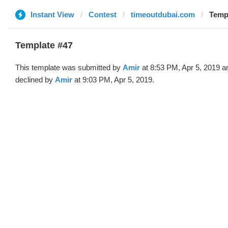
Instant View
Contest
timeoutdubai.com
Templ
Template #47
This template was submitted by
Amir
at 8:53 PM, Apr 5, 2019 a
declined by
Amir
at 9:03 PM, Apr 5, 2019.