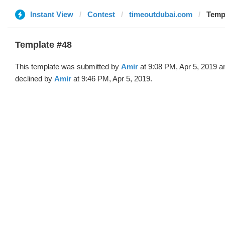
Instant View
Contest
timeoutdubai.com
Templ
Template #48
This template was submitted by
Amir
at 9:08 PM, Apr 5, 2019 a
declined by
Amir
at 9:46 PM, Apr 5, 2019.