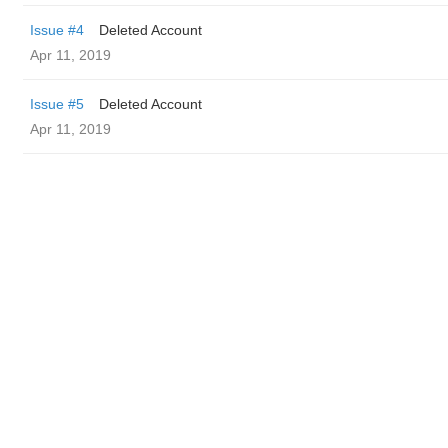
Issue #4
Deleted Account
Apr 11, 2019
Issue #5
Deleted Account
Apr 11, 2019