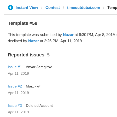
Instant View
Contest
timeoutdubai.com
Templ
Template #58
This template was submitted by
Nazar
at 6:30 PM, Apr 8, 2019 
declined by
Nazar
at 3:26 PM, Apr 11, 2019.
Reported issues
5
Issue #1
Anvar Jamgirov
Apr 11, 2019
Issue #2
Максим³
Apr 11, 2019
Issue #3
Deleted Account
Apr 11, 2019