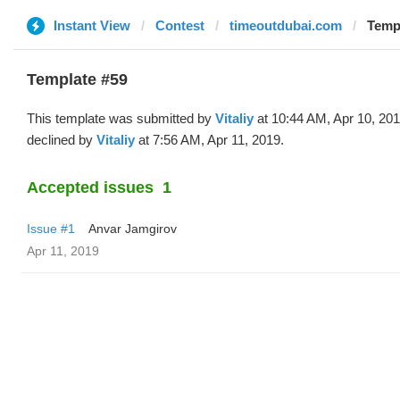
Instant View
Contest
timeoutdubai.com
Templ
Template #59
This template was submitted by
Vitaliy
at 10:44 AM, Apr 10, 20
declined by
Vitaliy
at 7:56 AM, Apr 11, 2019.
Accepted issues
1
Issue #1
Anvar Jamgirov
Apr 11, 2019