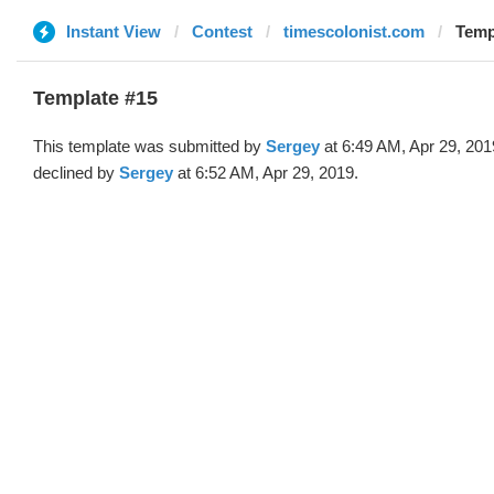
Instant View
Contest
timescolonist.com
Temp
Template #15
This template was submitted by
Sergey
at 6:49 AM, Apr 29, 201
declined by
Sergey
at 6:52 AM, Apr 29, 2019.