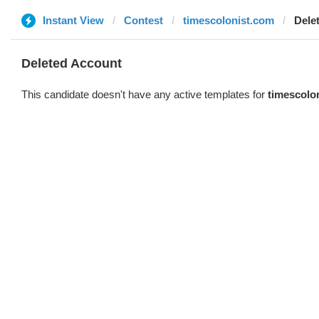
Instant View
Contest
timescolonist.com
Dele
Deleted Account
This candidate doesn't have any active templates for
timescolo