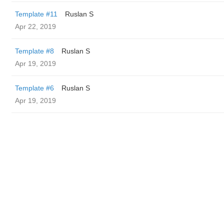
Template #11
Ruslan S
Apr 22, 2019
Template #8
Ruslan S
Apr 19, 2019
Template #6
Ruslan S
Apr 19, 2019