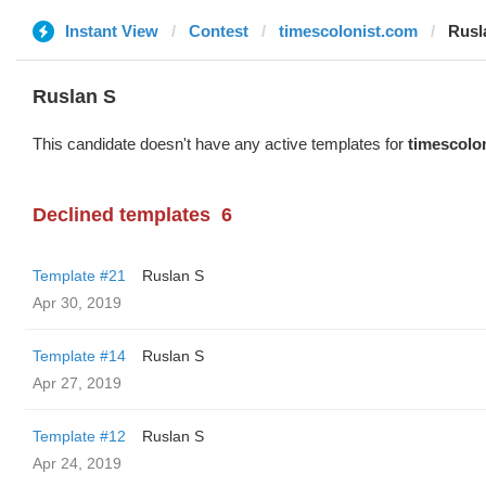
Instant View
Contest
timescolonist.com
Rusl
Ruslan S
This candidate doesn't have any active templates for
timescolo
Declined templates
6
Template #21
Ruslan S
Apr 30, 2019
Template #14
Ruslan S
Apr 27, 2019
Template #12
Ruslan S
Apr 24, 2019