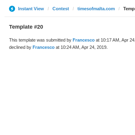
Instant View
Contest
timesofmalta.com
Templ
Template #20
This template was submitted by
Francesco
at 10:17 AM, Apr 24
declined by
Francesco
at 10:24 AM, Apr 24, 2019.