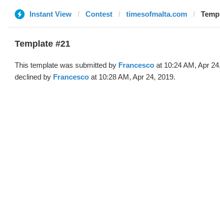
Instant View
Contest
timesofmalta.com
Templ
Template #21
This template was submitted by
Francesco
at 10:24 AM, Apr 24
declined by
Francesco
at 10:28 AM, Apr 24, 2019.