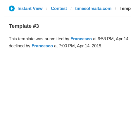
Instant View
Contest
timesofmalta.com
Templ
Template #3
This template was submitted by
Francesco
at 6:58 PM, Apr 14,
declined by
Francesco
at 7:00 PM, Apr 14, 2019.