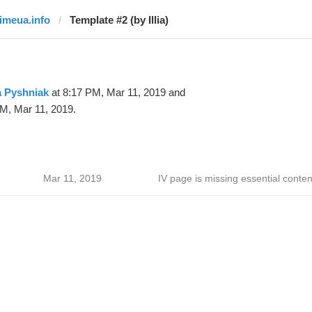
timeua.info
Template #2 (by Illia)
ia Pyshniak
at 8:17 PM, Mar 11, 2019 and
M, Mar 11, 2019.
Mar 11, 2019
IV page is missing essential conten