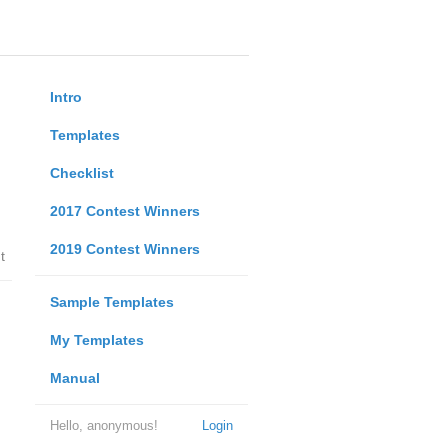
Intro
Templates
Checklist
2017 Contest Winners
2019 Contest Winners
t
Sample Templates
My Templates
Manual
Hello, anonymous!
Login