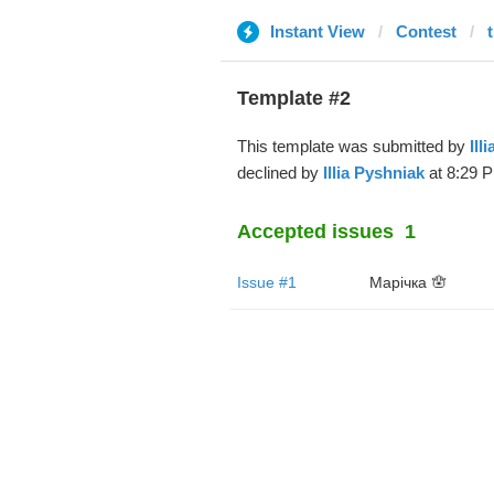
Instant View
Contest
Template #2
This template was submitted by
Ill
declined by
Illia Pyshniak
at 8:29 P
Accepted issues
1
Issue #1
Марічка 🪬