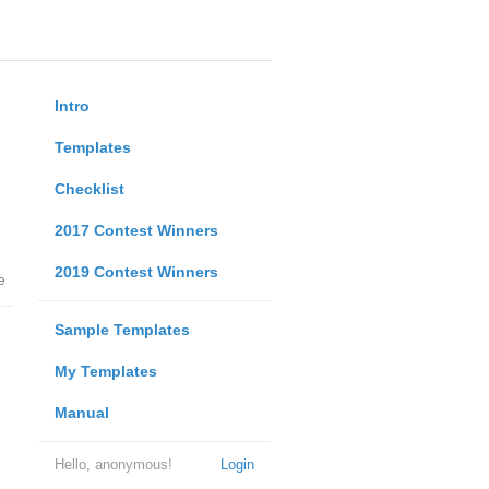
Intro
Templates
Checklist
2017 Contest Winners
2019 Contest Winners
e
Sample Templates
My Templates
Manual
Hello, anonymous!
Login