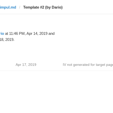
timpul.md
Template #2 (by Dario)
rio
at 11:46 PM, Apr 14, 2019 and
18, 2019.
Apr 17, 2019
IV not generated for target pag