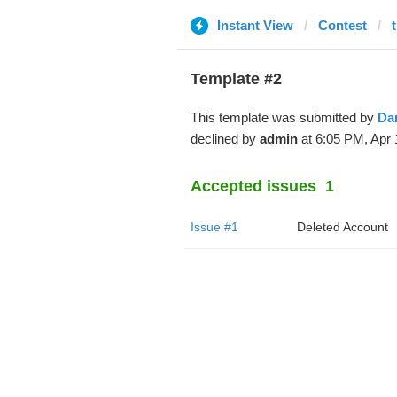
Instant View
Contest
Template #2
This template was submitted by
Da
declined by
admin
at 6:05 PM, Apr 
Accepted issues
1
Issue #1
Deleted Account