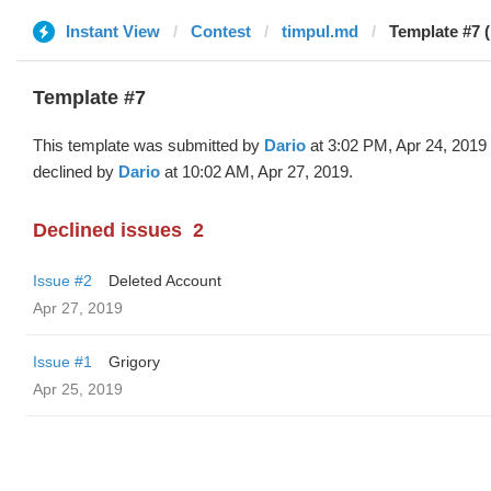
Instant View
Contest
timpul.md
Template #7 (
Template #7
This template was submitted by
Dario
at 3:02 PM, Apr 24, 2019
declined by
Dario
at 10:02 AM, Apr 27, 2019.
Declined issues
2
Issue #2
Deleted Account
Apr 27, 2019
Issue #1
Grigory
Apr 25, 2019