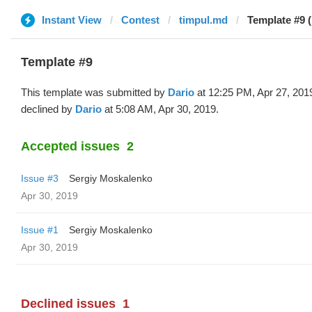
Instant View
Contest
timpul.md
Template #9 (
Template #9
This template was submitted by
Dario
at 12:25 PM, Apr 27, 201
declined by
Dario
at 5:08 AM, Apr 30, 2019.
Accepted issues
2
Issue #3
Sergiy Moskalenko
Apr 30, 2019
Issue #1
Sergiy Moskalenko
Apr 30, 2019
Declined issues
1