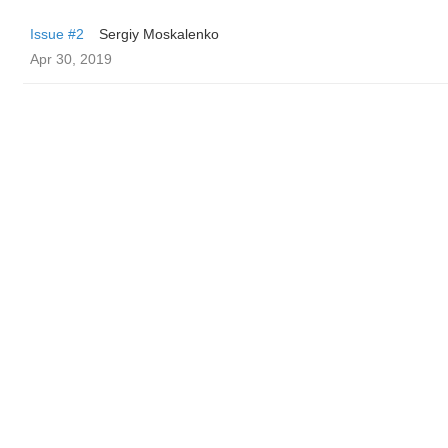
Issue #2
Sergiy Moskalenko
Apr 30, 2019