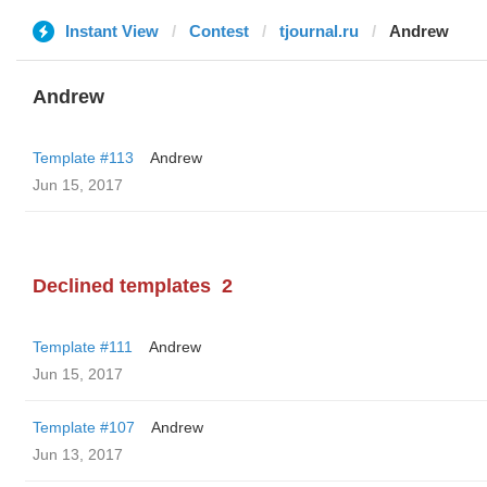
Instant View
Contest
tjournal.ru
Andrew
Andrew
Template #113
Andrew
Jun 15, 2017
Declined templates
2
Template #111
Andrew
Jun 15, 2017
Template #107
Andrew
Jun 13, 2017