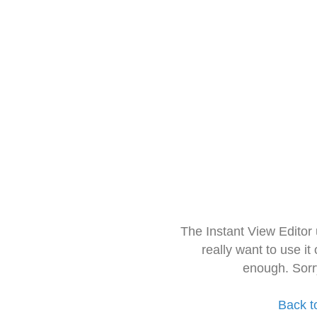
The Instant View Editor
really want to use it
enough. Sorr
Back t