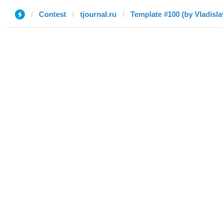
Contest
tjournal.ru
Template #100 (by Vladisla