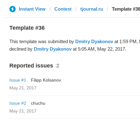
Instant View
Contest
tjournal.ru
Template #36
Template #36
This template was submitted by
Dmitry Dyakonov
at 1:59 PM, 
declined by
Dmitry Dyakonov
at 5:05 AM, May 22, 2017.
Reported issues
2
Issue #1
Filipp Kolsanov
May 21, 2017
Issue #2
chuchu
May 21, 2017