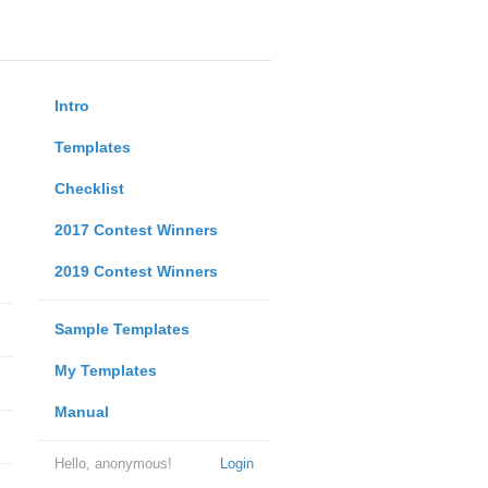
Intro
Templates
Checklist
2017 Contest Winners
2019 Contest Winners
Sample Templates
My Templates
Manual
Hello, anonymous!
Login