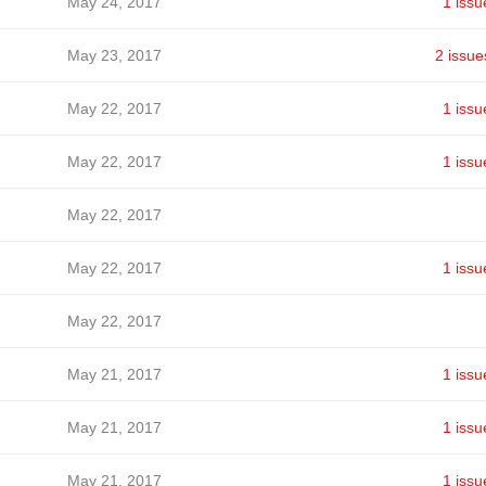
May 24, 2017
1 issu
May 23, 2017
2 issue
May 22, 2017
1 issu
May 22, 2017
1 issu
May 22, 2017
May 22, 2017
1 issu
May 22, 2017
May 21, 2017
1 issu
May 21, 2017
1 issu
May 21, 2017
1 issu