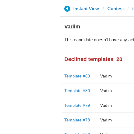
Instant View
Contest
Vadim
This candidate doesn't have any act
Declined templates
20
Template #89
Vadim
Template #80
Vadim
Template #79
Vadim
Template #78
Vadim