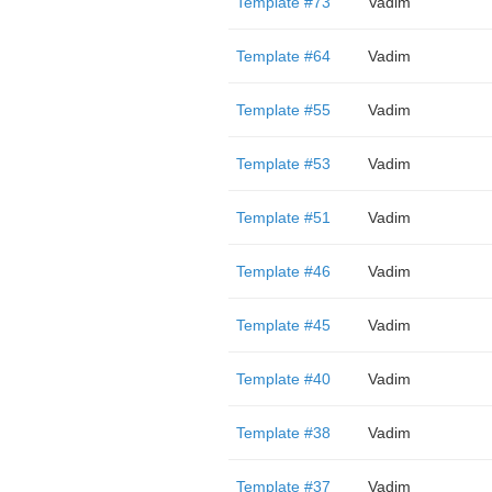
Template #73
Vadim
Template #64
Vadim
Template #55
Vadim
Template #53
Vadim
Template #51
Vadim
Template #46
Vadim
Template #45
Vadim
Template #40
Vadim
Template #38
Vadim
Template #37
Vadim