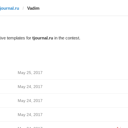
tjournal.ru
Vadim
ive templates for
tjournal.ru
in the contest.
May 25, 2017
May 24, 2017
May 24, 2017
May 24, 2017