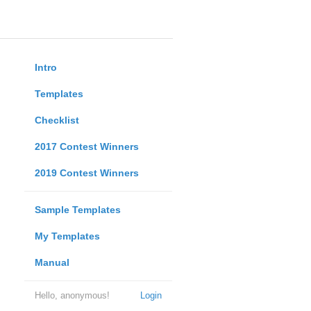
Intro
Templates
Checklist
2017 Contest Winners
2019 Contest Winners
Sample Templates
My Templates
Manual
Hello, anonymous!
Login