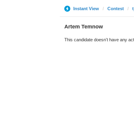
Instant View
Contest
Artem Temnow
This candidate doesn't have any act