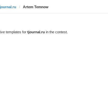
tjournal.ru
Artem Temnow
ive templates for
tjournal.ru
in the contest.