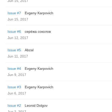
Jun 15, 2017
Issue #7
Evgeny Karpovich
Jun 15, 2017
Issue #6
серёжа соколов
Jun 12, 2017
Issue #5
Abzal
Jun 11, 2017
Issue #4
Evgeny Karpovich
Jun 9, 2017
Issue #3
Evgeny Karpovich
Jun 6, 2017
Issue #2
Leonid Dolgov
Jun 2, 2017