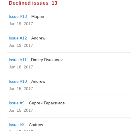
Declined issues
13
Issue #13
Мария
Jun 19, 2017
Issue #12
Andrew
Jun 19, 2017
Issue #11
Dmitry Dyakonov
Jun 18, 2017
Issue #10
Andrew
Jun 15, 2017
Issue #9
Сергей Герасимов
Jun 15, 2017
Issue #8
Andrew