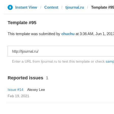
Instant View
Contest
tjournal.ru
Template #95
Template #95
This template was submitted by
chuchu
at 3:36 AM, Jun 1, 201
Enter a URL from tjournal.ru to test this template or check
sampl
Reported issues
1
Issue #14
Alexey Lee
Feb 19, 2021