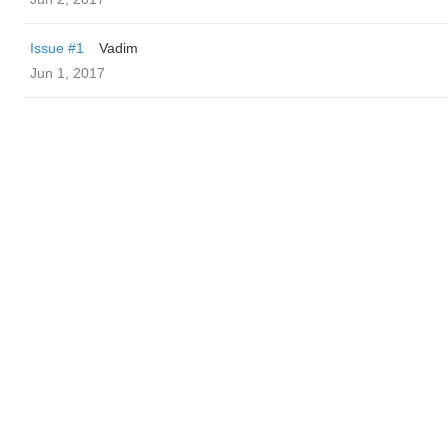
Issue #1
Vadim
Jun 1, 2017