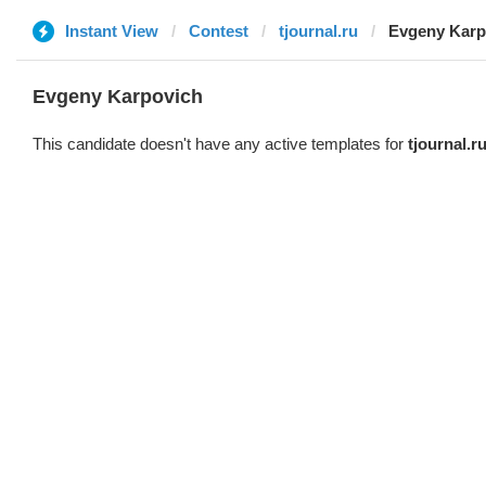
Instant View
Contest
tjournal.ru
Evgeny Karp
Evgeny Karpovich
This candidate doesn't have any active templates for
tjournal.r